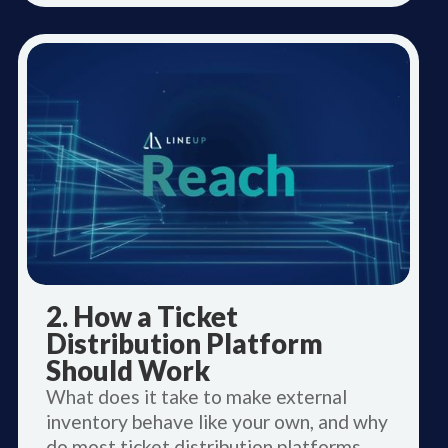
2. How a Ticket
Distribution Platform
Should Work
What does it take to make external
inventory behave like your own, and why
do most ticket distribution platforms