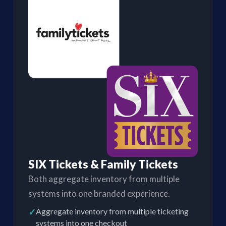
SIX Tickets & Family Tickets
Both aggregate inventory from multiple
systems into one branded experience.
✓
Aggregate inventory from multiple ticketing
systems into one checkout