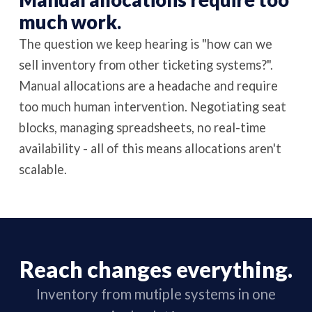
much work.
The question we keep hearing is "how can we
sell inventory from other ticketing systems?".
Manual allocations are a headache and require
too much human intervention. Negotiating seat
blocks, managing spreadsheets, no real-time
availability - all of this means allocations aren't
scalable.
Reach changes everything.
Inventory from mutiple systems in one