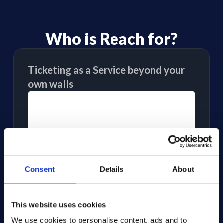
Who is Reach for?
Ticketing as a Service beyond your
own walls
Consent
Details
About
This website uses cookies
We use cookies to personalise content, ads and to