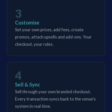
3
Customise
Set your own prices, add fees, create
promos, attach upsells and add-ons. Your
checkout, your rules.
4
Sell & Sync
Sell through your own branded checkout.
Every transaction syncs back to the venue’s
system in real time.