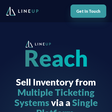
Get In Touch
Sell Inventory from
Multiple Ticketing
Systems
via a
Single