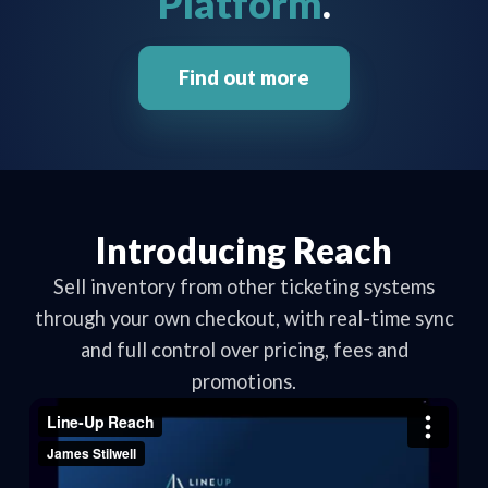
Platform
.
Find out more
Introducing Reach
Sell inventory from other ticketing systems
through your own checkout, with real-time sync
and full control over pricing, fees and
promotions.