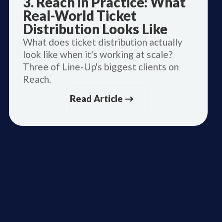
3. Reach in Practice: What
Real-World Ticket
Distribution Looks Like
What does ticket distribution actually
look like when it's working at scale?
Three of Line-Up's biggest clients on
Reach.
Read Article →