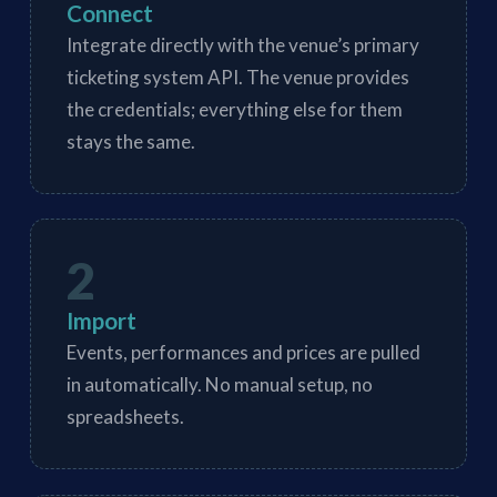
Connect
Integrate directly with the venue’s primary
ticketing system API. The venue provides
the credentials; everything else for them
stays the same.
2
Import
Events, performances and prices are pulled
in automatically. No manual setup, no
spreadsheets.