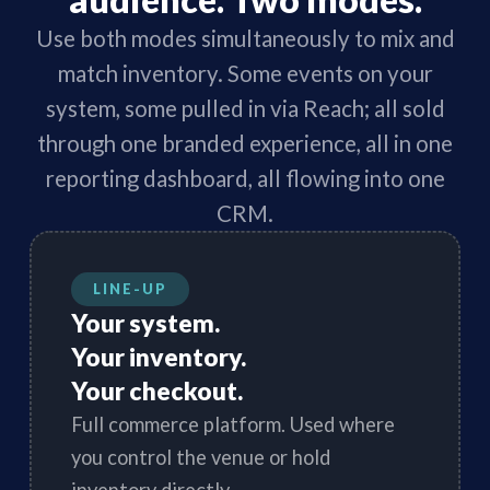
audience. Two modes.
Use both modes simultaneously to mix and
match inventory. Some events on your
system, some pulled in via Reach; all sold
through one branded experience, all in one
reporting dashboard, all flowing into one
CRM.
LINE-UP
Your system.
Your inventory.
Your checkout.
Full commerce platform. Used where
you control the venue or hold