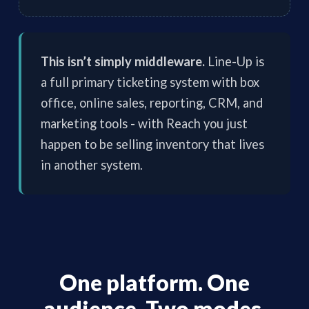
This isn’t simply middleware.
Line-Up is
a full primary ticketing system with box
office, online sales, reporting, CRM, and
marketing tools - with Reach you just
happen to be selling inventory that lives
in another system.
One platform. One