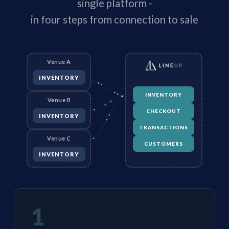
single platform -
in four steps from connection to sale
Venue A
INVENTORY
INVENTORY
Venue B
CHECKOUT
INVENTORY
TRANSACTIONS
Venue C
CUSTOMERS
INVENTORY
1