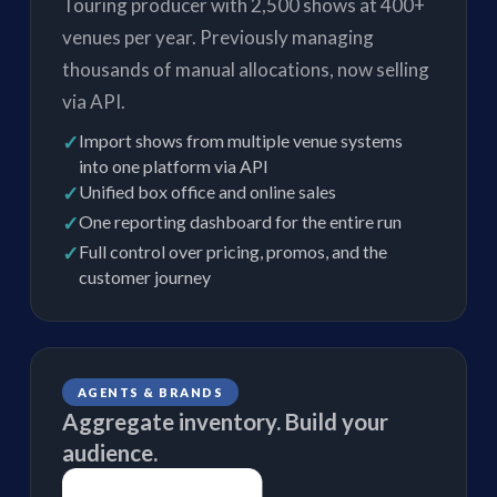
Touring producer with 2,500 shows at 400+
venues per year. Previously managing
thousands of manual allocations, now selling
via API.
✓
Import shows from multiple venue systems
into one platform via API
✓
Unified box office and online sales
✓
One reporting dashboard for the entire run
✓
Full control over pricing, promos, and the
customer journey
AGENTS & BRANDS
Aggregate inventory. Build your
audience.