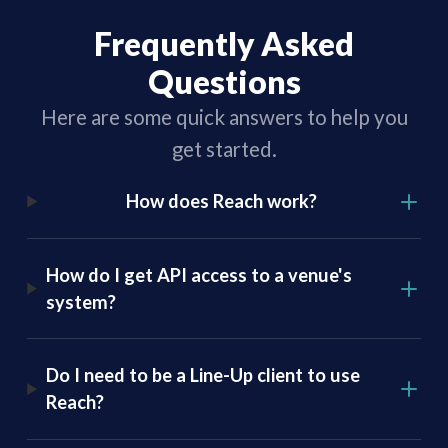
Frequently Asked
Questions
Here are some quick answers to help you
get started.
How does Reach work?
How do I get API access to a venue's
system?
Do I need to be a Line-Up client to use
Reach?