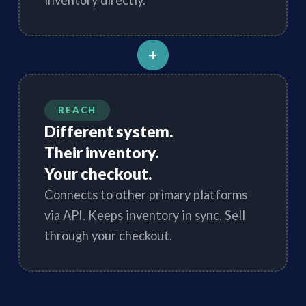
inventory directly.
+
REACH
Different system.
Their inventory.
Your checkout.
Connects to other primary platforms
via API. Keeps inventory in sync. Sell
through your checkout.