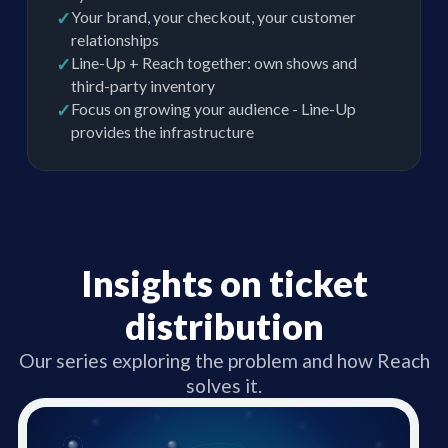
✓
Your brand, your checkout, your customer
relationships
✓
Line-Up + Reach together: own shows and
third-party inventory
✓
Focus on growing your audience - Line-Up
provides the infrastructure
Insights on ticket
distribution
Our series exploring the problem and how Reach
solves it.