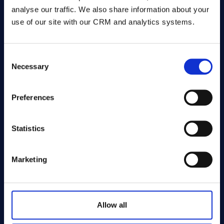
analyse our traffic. We also share information about your
use of our site with our CRM and analytics systems.
LW Tickets
Line-Up for the venues they operate, Reach
Consent
Necessary
Selection
to sell inventory from third-party platforms.
One platform, one brand, mixed inventory.
Preferences
✓
Offer ticketing services beyond your own
venues
✓
One platform, one brand - your shows
Statistics
alongside third-party events
✓
Unified customer view across all inventory
Marketing
sources
✓
Full CRM and marketing across every sale
Allow all