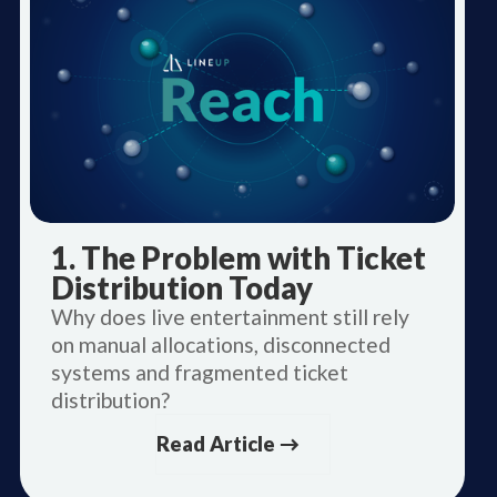
1. The Problem with Ticket
Distribution Today
Why does live entertainment still rely
on manual allocations, disconnected
systems and fragmented ticket
distribution?
Read Article →