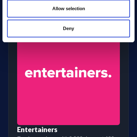
TOURING PRODUCERS
Sell centrally for shows across every
Allow selection
venue
Deny
Entertainers