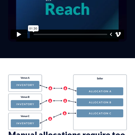
Manual allocations require too