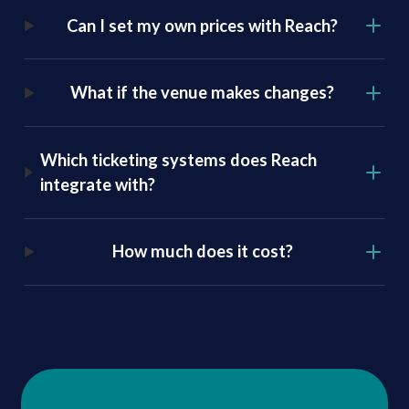
Can I set my own prices with Reach
?
What if the venue makes changes?
Which ticketing systems does Reach
integrate with?
How much does it cost?