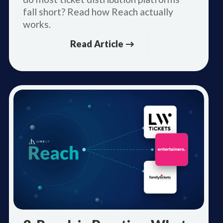
fall short? Read how Reach actually
works.
Read Article →