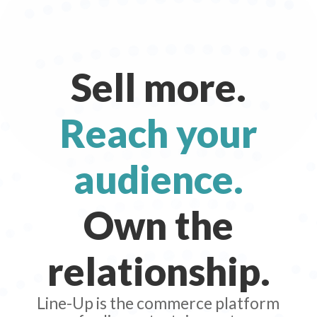
Sell more.
Reach your
audience.
Own the
relationship.
Line-Up is the commerce platform