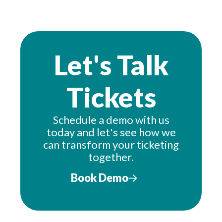
Let's Talk
Tickets
Schedule a demo with us
today and let's see how we
can transform your ticketing
together.
Book Demo