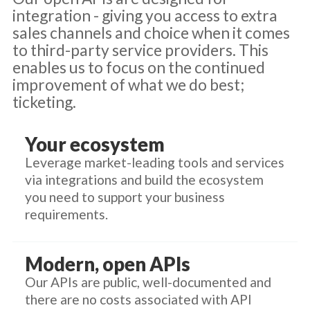
integration - giving you access to extra
sales channels and choice when it comes
to third-party service providers. This
enables us to focus on the continued
improvement of what we do best;
ticketing.
Your ecosystem
Leverage market-leading tools and services
via integrations and build the ecosystem
you need to support your business
requirements.
Modern, open APIs
Our APIs are public, well-documented and
there are no costs associated with API