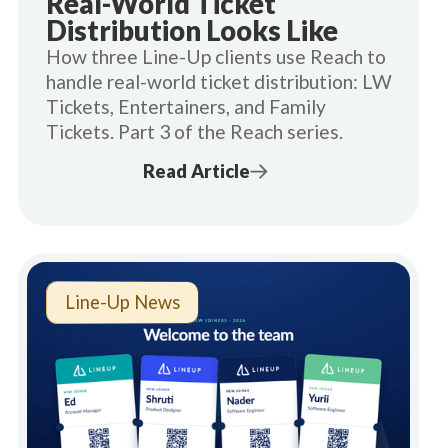
Real-World Ticket
Distribution Looks Like
How three Line-Up clients use Reach to
handle real-world ticket distribution: LW
Tickets, Entertainers, and Family
Tickets. Part 3 of the Reach series.
Read Article
Line-Up News