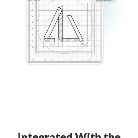
Integrated With the