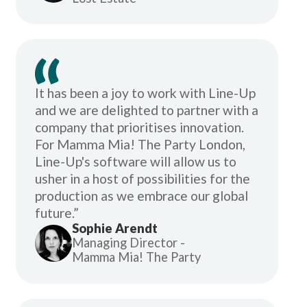
It has been a joy to work with Line-Up
and we are delighted to partner with a
company that prioritises innovation.
For Mamma Mia! The Party London,
Line-Up's software will allow us to
usher in a host of possibilities for the
production as we embrace our global
future.”
Sophie Arendt
Managing Director -
Mamma Mia! The Party