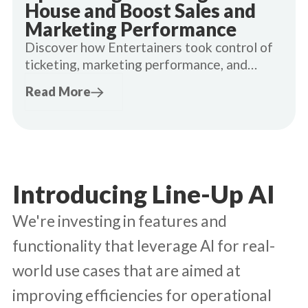
House and Boost Sales and
Marketing Performance
Discover how Entertainers took control of
ticketing, marketing performance, and
customer data.
Read More
Introducing Line-Up AI
We're investing in features and
functionality that leverage AI for real-
world use cases that are aimed at
improving efficiencies for operational