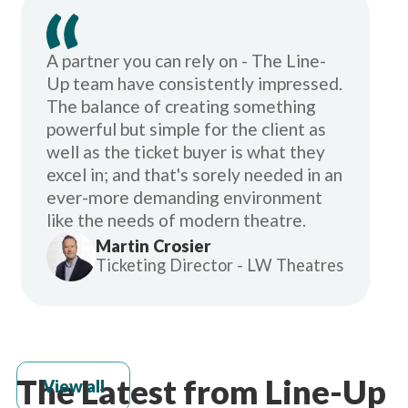
A partner you can rely on - The Line-
Up team have consistently impressed.
The balance of creating something
powerful but simple for the client as
well as the ticket buyer is what they
excel in; and that's sorely needed in an
ever-more demanding environment
like the needs of modern theatre.
Martin Crosier
Ticketing Director - LW Theatres
The Latest from Line-Up
View all