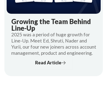
Growing the Team Behind
Line-Up
2025 was a period of huge growth for
Line-Up. Meet Ed, Shruti, Nader and
Yurii, our four new joiners across account
management, product and engineering.
Read Article