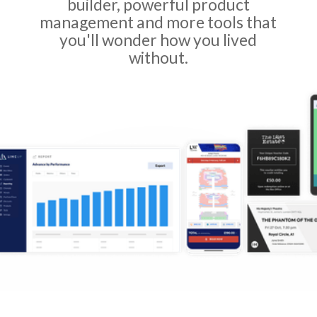
builder, powerful product
management and more tools that
you'll wonder how you lived
without.