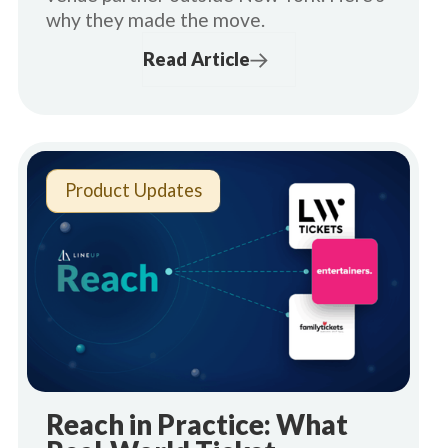
why they made the move.
Read Article
Product Updates
Reach in Practice: What