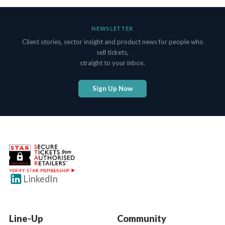
NEWSLETTER
Client stories, sector insight and product news for people who
sell tickets,
straight to your inbox.
Sign Up Now
LinkedIn
Line-Up
Community