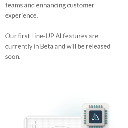
teams and enhancing customer
experience.
Our first Line-UP AI features are
currently in Beta and will be released
soon.