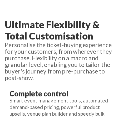
Ultimate Flexibility &
Total Customisation
Personalise the ticket-buying experience
for your customers, from wherever they
purchase. Flexibility on a macro and
granular level, enabling you to tailor the
buyer's journey from pre-purchase to
post-show.
Complete control
Smart event management tools, automated
demand-based pricing, powerful product
upsells, venue plan builder and speedy bulk