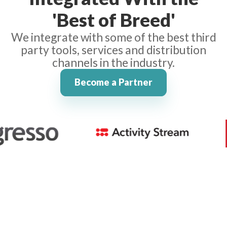
'Best of Breed'
We integrate with some of the best third
party tools, services and distribution
channels in the industry.
Become a Partner