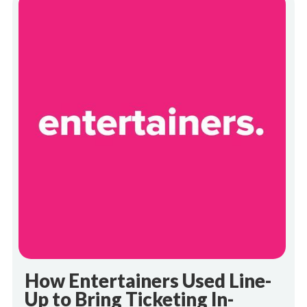
How Entertainers Used Line-
Up to Bring Ticketing In-