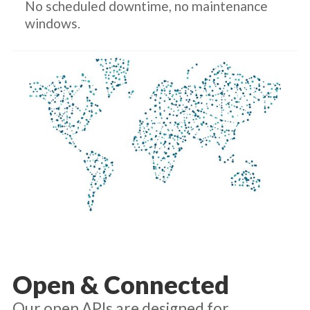
No scheduled downtime, no maintenance
windows.
Open & Connected
Our open APIs are designed for