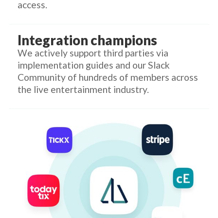
access.
Integration champions
We actively support third parties via
implementation guides and our Slack
Community of hundreds of members across
the live entertainment industry.