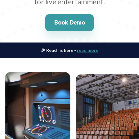
for live entertainment.
Book Demo
🎉 Reach is here -
read more