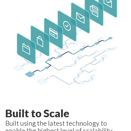
Built to Scale
Built using the latest technology to
enable the highest level of scalability,