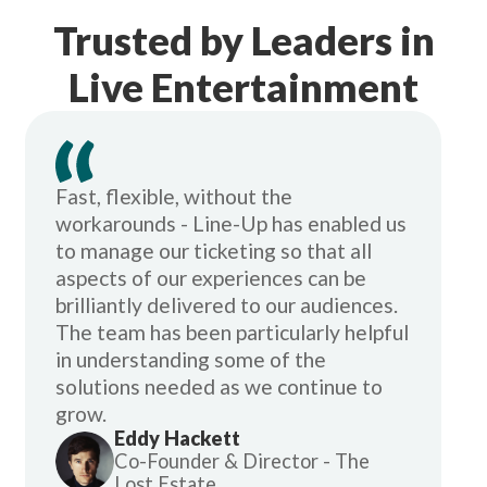
Trusted by Leaders in
Live Entertainment
Fast, flexible, without the
workarounds - Line-Up has enabled us
to manage our ticketing so that all
aspects of our experiences can be
brilliantly delivered to our audiences.
The team has been particularly helpful
in understanding some of the
solutions needed as we continue to
grow.
Eddy Hackett
Co-Founder & Director - The
Lost Estate