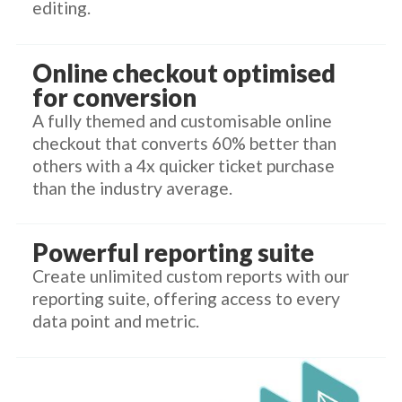
editing.
Online checkout optimised
for conversion
A fully themed and customisable online
checkout that converts 60% better than
others with a 4x quicker ticket purchase
than the industry average.
Powerful reporting suite
Create unlimited custom reports with our
reporting suite, offering access to every
data point and metric.