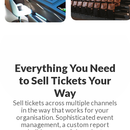
Studio Seaview
Th
idge Command
Everything You Need
to Sell Tickets Your
Way
Sell tickets across multiple channels
in the way that works for your
organisation. Sophisticated event
management, a custom report