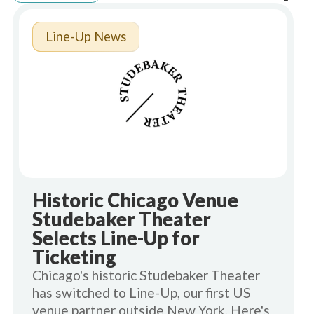
Line-Up News
Historic Chicago Venue
Studebaker Theater
Selects Line-Up for
Ticketing
Chicago's historic Studebaker Theater
has switched to Line-Up, our first US
venue partner outside New York. Here's