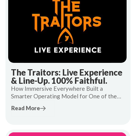
The Traitors: Live Experience
& Line-Up. 100% Faithful.
How Immersive Everywhere Built a
Smarter Operating Model for One of the
UK's Most In-Demand Live Experiences.
Read More