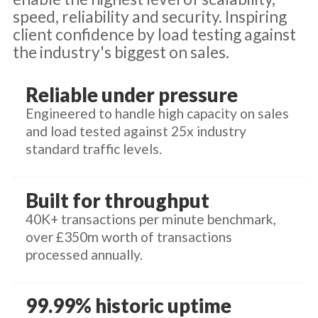
speed, reliability and security. Inspiring
client confidence by load testing against
the industry's biggest on sales.
Reliable under pressure
Engineered to handle high capacity on sales
and load tested against 25x industry
standard traffic levels.
Built for throughput
40K+ transactions per minute benchmark,
over £350m worth of transactions
processed annually.
99.99% historic uptime