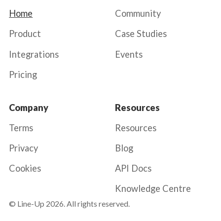
Home
Community
Product
Case Studies
Integrations
Events
Pricing
Company
Resources
Terms
Resources
Privacy
Blog
Cookies
API Docs
Knowledge Centre
© Line-Up
2026
. All rights reserved.