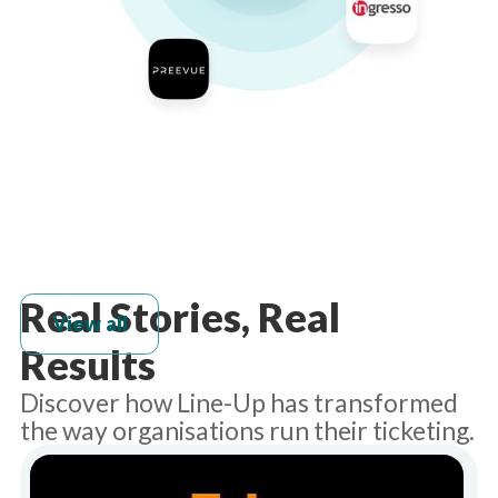
Real Stories, Real
View all
Results
Discover how Line-Up has transformed
the way organisations run their ticketing.