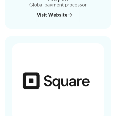
Global payment processor
Visit Website