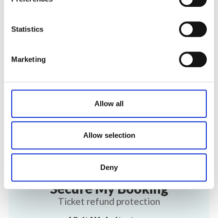
Statistics
Marketing
Allow all
Allow selection
Deny
Secure My Booking
Ticket refund protection