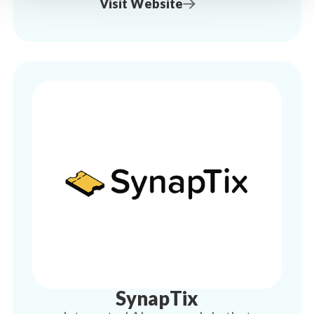
Visit Website
SynapTix