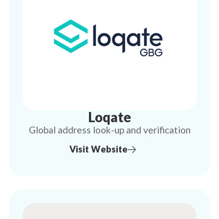
Loqate
Global address look-up and verification
Visit Website