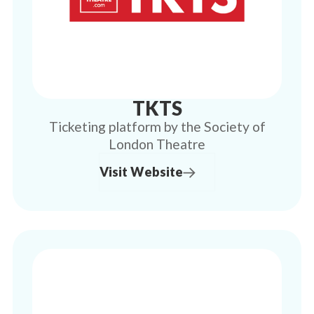
TKTS
Ticketing platform by the Society of
London Theatre
Visit Website