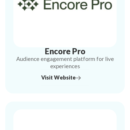
Encore Pro
Audience engagement platform for live
experiences
Visit Website