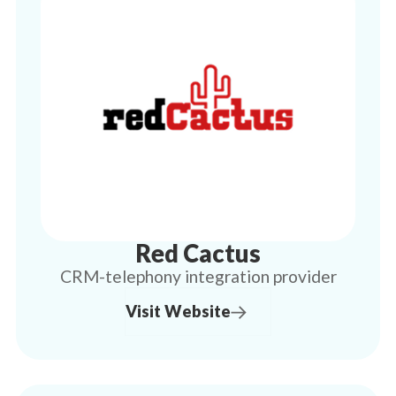
Red Cactus
CRM-telephony integration provider
Visit Website