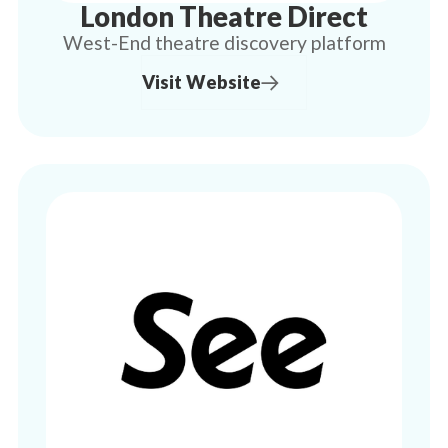
London Theatre Direct
West-End theatre discovery platform
Visit Website