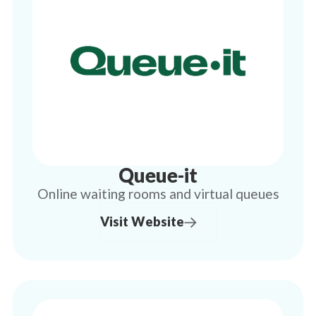
Queue-it
Online waiting rooms and virtual queues
Visit Website