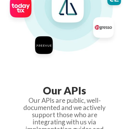
Our APIs
Our APIs are public, well-
documented and we actively
support those who are
integrating with us via