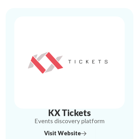
KX Tickets
Events discovery platform
Visit Website