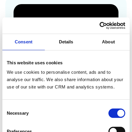
Consent
Details
About
This website uses cookies
We use cookies to personalise content, ads and to
analyse our traffic. We also share information about your
use of our site with our CRM and analytics systems.
Seat Upgrade
Integrated seat upgrades powered by
Consent
Preevue
Necessary
Selection
Visit Website
Preferences