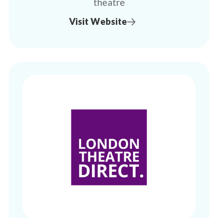
theatre
Visit Website