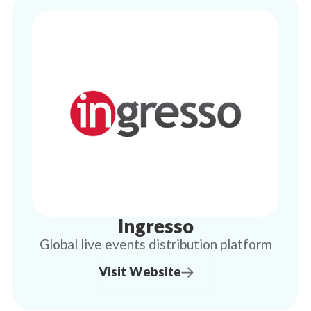
Ingresso
Global live events distribution platform
Visit Website