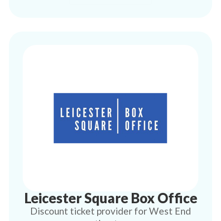
Leicester Square Box Office
Discount ticket provider for West End