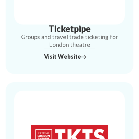
Ticketpipe
Groups and travel trade ticketing for
London theatre
Visit Website