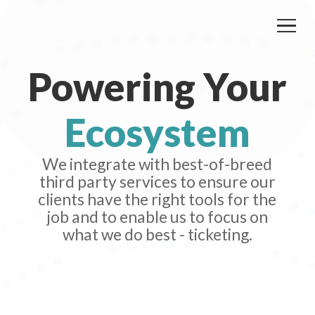
Powering Your
Ecosystem
We integrate with best-of-breed
third party services to ensure our
clients have the right tools for the
job and to enable us to focus on
what we do best - ticketing.