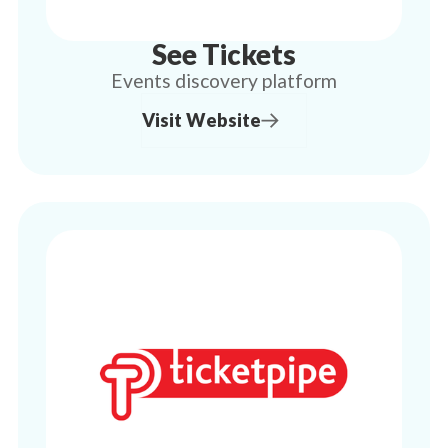
See Tickets
Events discovery platform
Visit Website