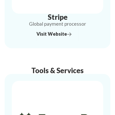
Stripe
Global payment processor
Visit Website
Tools & Services