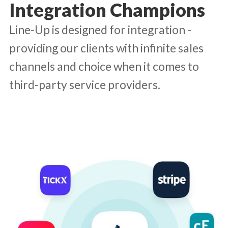
Integration Champions
Line-Up is designed for integration -
providing our clients with infinite sales
channels and choice when it comes to
third-party service providers.