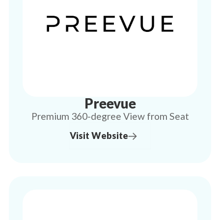
Preevue
Premium 360-degree View from Seat
Visit Website