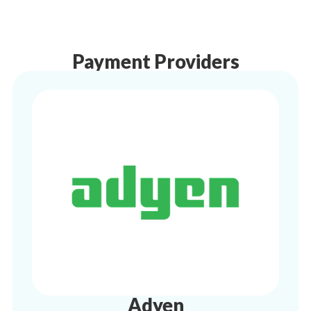
Payment Providers
Adyen