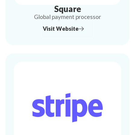
Square
Global payment processor
Visit Website