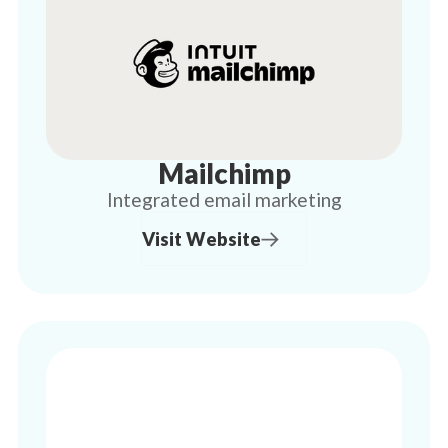
Mailchimp
Integrated email marketing
Visit Website