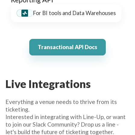
For BI tools and Data Warehouses
Transactional API Docs
Live Integrations
Everything a venue needs to thrive from its
ticketing.
Interested in integrating with Line-Up, or want
to join our Slack Community? Drop us a line -
let's build the future of ticketing together.