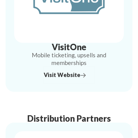
VisitOne
Mobile ticketing, upsells and
memberships
Visit Website
Distribution Partners