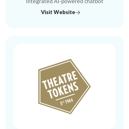
Integrated AI-powered chatbot
Visit Website