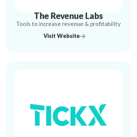
The Revenue Labs
Tools to increase revenue & profitability
Visit Website