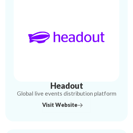
Headout
Global live events distribution platform
Visit Website