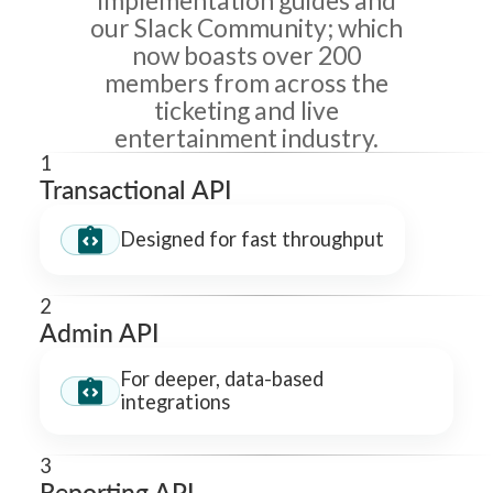
implementation guides and
our Slack Community; which
now boasts over 200
members from across the
ticketing and live
entertainment industry.
1
Transactional API
Designed for fast throughput
2
Admin API
For deeper, data-based
integrations
3
Reporting API