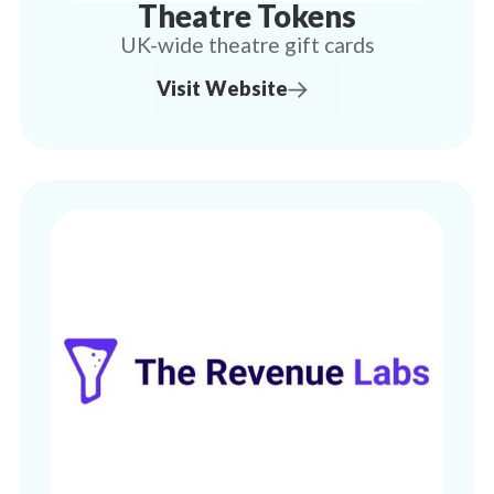
Theatre Tokens
UK-wide theatre gift cards
Visit Website