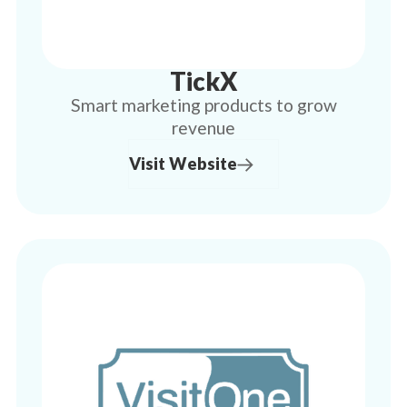
TickX
Smart marketing products to grow
revenue
Visit Website