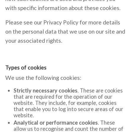
with specific information about these cookies.
Please see our Privacy Policy for more details
on the personal data that we use on our site and
your associated rights.
Types of cookies
We use the following cookies:
Strictly necessary cookies
. These are cookies
that are required for the operation of our
website. They include, for example, cookies
that enable you to log into secure areas of our
website.
Analytical or performance cookies
. These
allow us to recognise and count the number of