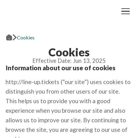
Cookies
Cookies
Effective Date: Jun 13, 2025
Information about our use of cookies
http://line-up.tickets (“our site”) uses cookies to
distinguish you from other users of our site.
This helps us to provide you with a good
experience when you browse our site and also
allows us to improve our site. By continuing to
browse the site, you are agreeing to our use of