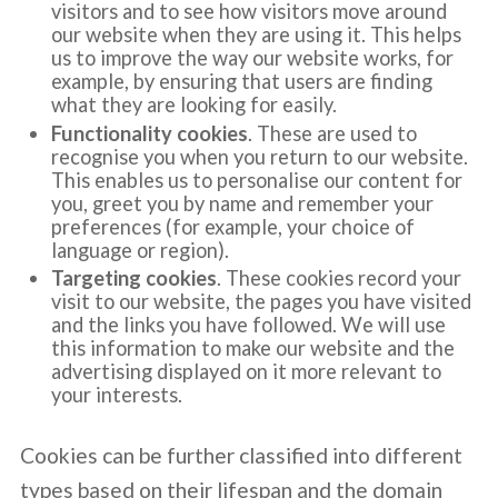
visitors and to see how visitors move around
our website when they are using it. This helps
us to improve the way our website works, for
example, by ensuring that users are finding
what they are looking for easily.
Functionality cookies
. These are used to
recognise you when you return to our website.
This enables us to personalise our content for
you, greet you by name and remember your
preferences (for example, your choice of
language or region).
Targeting cookies
. These cookies record your
visit to our website, the pages you have visited
and the links you have followed. We will use
this information to make our website and the
advertising displayed on it more relevant to
your interests.
Cookies can be further classified into different
types based on their lifespan and the domain