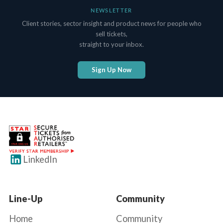
NEWSLETTER
Client stories, sector insight and product news for people who
sell tickets,
straight to your inbox.
Sign Up Now
LinkedIn
Line-Up
Community
Home
Community