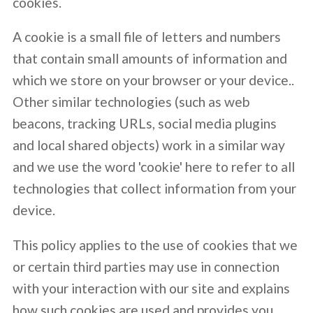
cookies.
A cookie is a small file of letters and numbers
that contain small amounts of information and
which we store on your browser or your device..
Other similar technologies (such as web
beacons, tracking URLs, social media plugins
and local shared objects) work in a similar way
and we use the word 'cookie' here to refer to all
technologies that collect information from your
device.
This policy applies to the use of cookies that we
or certain third parties may use in connection
with your interaction with our site and explains
how such cookies are used and provides you