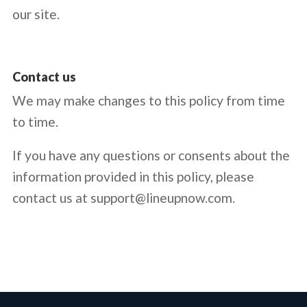
our site.
Contact us
We may make changes to this policy from time
to time.
If you have any questions or consents about the
information provided in this policy, please
contact us at
support@lineupnow.com.