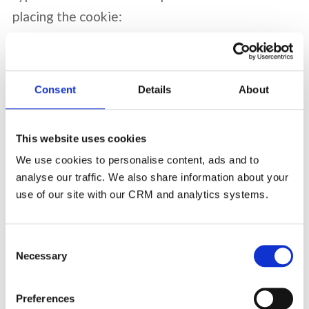
placing the cookie:
Session cookies
: these cookies expire at the
end of your browser session.
Consent
Details
About
Persistent cookies
: these cookies remain on a
user's device between browsing sessions and
This website uses cookies
have specific expiration periods (see below).
We use cookies to personalise content, ads and to
analyse our traffic. We also share information about your
First-party cookies
are set directly by our site
use of our site with our CRM and analytics systems.
and
Third-party cookies
are set by a website
other than ours.
Consent
Necessary
Selection
Cookie Details
Preferences