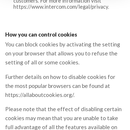
customers. For more information visit
https://www.intercom.com/legal/privacy.
How you can control cookies
You can block cookies by activating the setting
on your browser that allows you to refuse the
setting of all or some cookies.
Further details on how to disable cookies for
the most popular browsers can be found at
https://allaboutcookies.org/
.
Please note that the effect of disabling certain
cookies may mean that you are unable to take
full advantage of all the features available on