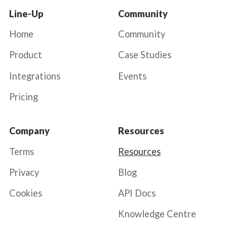
Line-Up
Community
Home
Community
Product
Case Studies
Integrations
Events
Pricing
Company
Resources
Terms
Resources
Privacy
Blog
Cookies
API Docs
Knowledge Centre