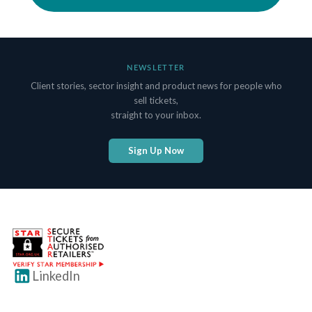
NEWSLETTER
Client stories, sector insight and product news for people who
sell tickets,
straight to your inbox.
Sign Up Now
LinkedIn