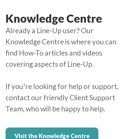
Knowledge Centre
Already a Line-Up user? Our
Knowledge Centre is where you can
find How-To articles and videos
covering aspects of Line-Up.
If you're looking for help or support,
contact our friendly Client Support
Team, who will be happy to help.
Visit the Knowledge Centre