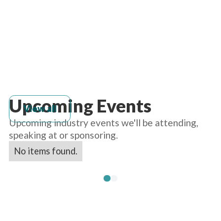
Upcoming Events
View all
Upcoming industry events we'll be attending,
speaking at or sponsoring.
No items found.