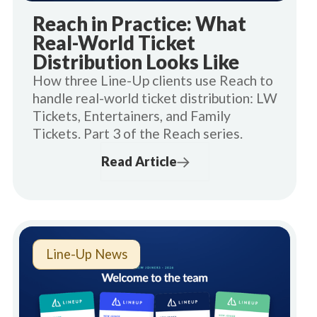
Reach in Practice: What
Real-World Ticket
Distribution Looks Like
How three Line-Up clients use Reach to
handle real-world ticket distribution: LW
Tickets, Entertainers, and Family
Tickets. Part 3 of the Reach series.
Read Article
Line-Up News