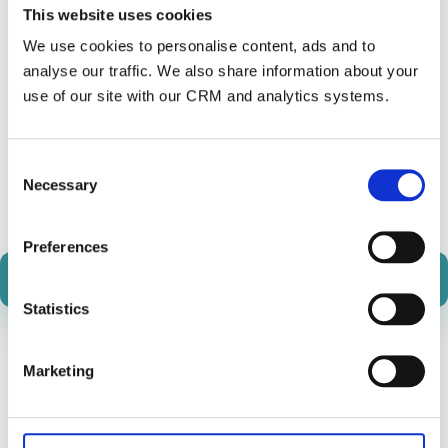
This website uses cookies
We use cookies to personalise content, ads and to
analyse our traffic. We also share information about your
use of our site with our CRM and analytics systems.
Consent
Necessary
Join our Slack Community
Selection
Preferences
Transactional API Docs
Statistics
Marketing
News