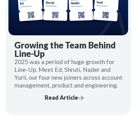
Growing the Team Behind
Line-Up
2025 was a period of huge growth for
Line-Up. Meet Ed, Shruti, Nader and
Yurii, our four new joiners across account
management, product and engineering.
Read Article