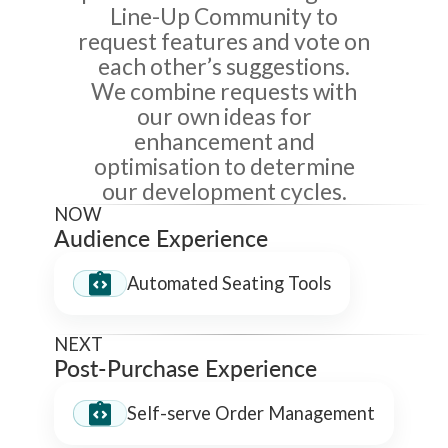
Line-Up Community to
request features and vote on
each other’s suggestions.
We combine requests with
our own ideas for
enhancement and
optimisation to determine
our development cycles.
NOW
Audience Experience
Automated Seating Tools
NEXT
Post-Purchase Experience
Self-serve Order Management