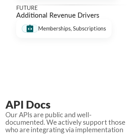
FUTURE
Additional Revenue Drivers
Memberships, Subscriptions
API Docs
Our APIs are public and well-
documented. We actively support those
who are integrating via implementation