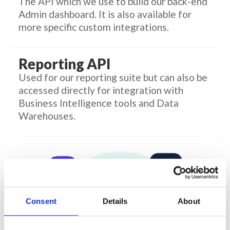
The API which we use to build our back-end
Admin dashboard. It is also available for
more specific custom integrations.
Reporting API
Used for our reporting suite but can also be
accessed directly for integration with
Business Intelligence tools and Data
Warehouses.
Consent
Details
About