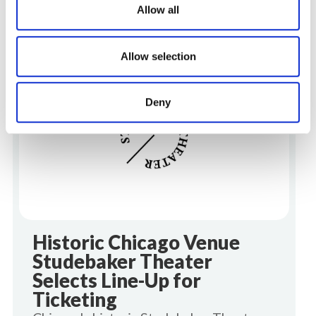
Allow all
The latest insights and articles from the Line-
View all
Up Blog.
Allow selection
Line-Up News
Deny
Historic Chicago Venue
Studebaker Theater
Selects Line-Up for
Ticketing