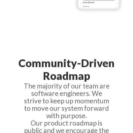
Community-Driven
Roadmap
The majority of our team are
software engineers. We
strive to keep up momentum
to move our system forward
with purpose.
Our product roadmap is
public and we encourage the