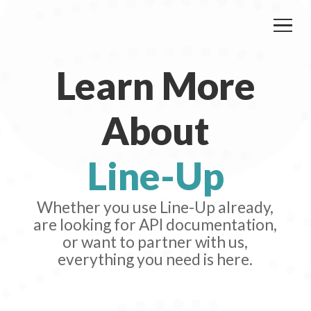
Learn More
About
Line-Up
Whether you use Line-Up already,
are looking for API documentation,
or want to partner with us,
everything you need is here.