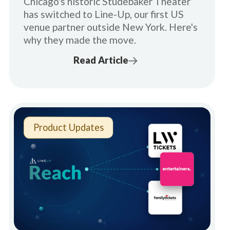
Chicago's historic Studebaker Theater
has switched to Line-Up, our first US
venue partner outside New York. Here's
why they made the move.
Read Article
Product Updates