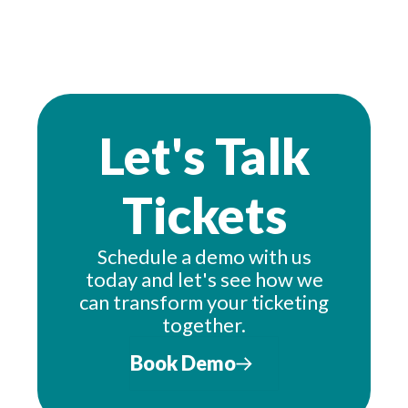
Let's Talk
Tickets
Schedule a demo with us
today and let's see how we
can transform your ticketing
together.
Book Demo