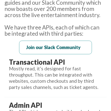
guides and our Slack Community which
now boasts over 200 members from
across the live entertainment industry.
We have three APIs, each of which can
be integrated with third parties:
Join our Slack Community
Transactional API
Mostly read, it’s designed for fast
throughput. This can be integrated with
websites, custom checkouts and by third
party sales channels, such as ticket agents.
Admin API