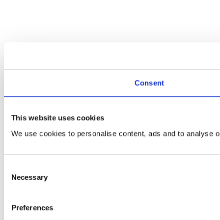
Consent
This website uses cookies
We use cookies to personalise content, ads and to analyse ou
Consent
Necessary
Selection
Preferences