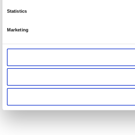
Statistics
Marketing