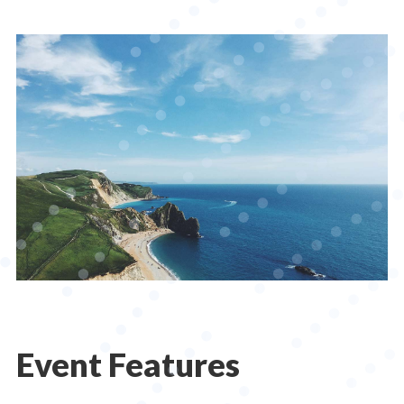
Event Features