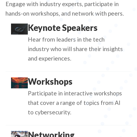
Engage with industry experts, participate in
hands-on workshops, and network with peers.
Keynote Speakers
Hear from leaders in the tech
industry who will share their insights
and experiences.
Workshops
Participate in interactive workshops
that cover a range of topics from AI
to cybersecurity.
Networking