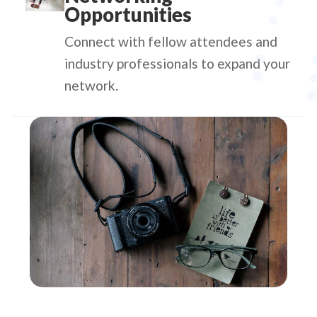
Opportunities
Connect with fellow attendees and
industry professionals to expand your
network.