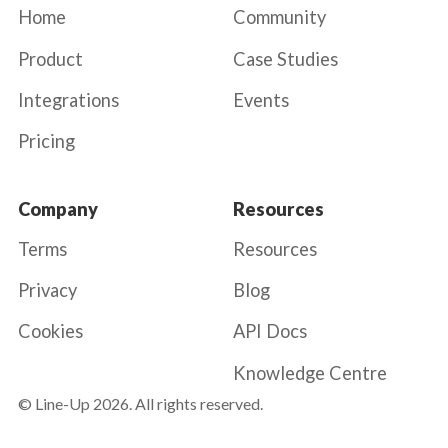
Home
Community
Product
Case Studies
Integrations
Events
Pricing
Company
Resources
Terms
Resources
Privacy
Blog
Cookies
API Docs
Knowledge Centre
© Line-Up
2026
. All rights reserved.