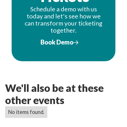
Schedule a demo with us
today and let's see how we
can transform your ticketing
together.
Book Demo
We'll also be at these
other events
No items found.