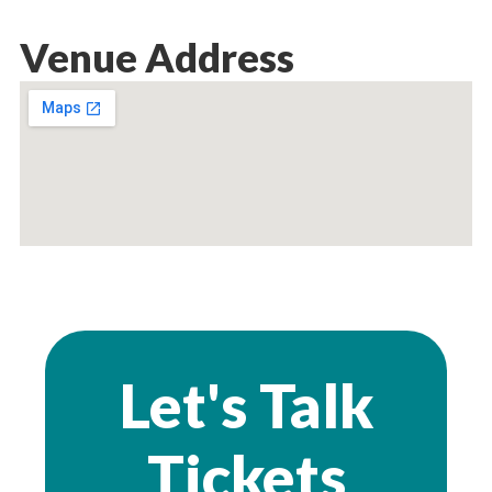
Venue Address
Let's Talk
Tickets