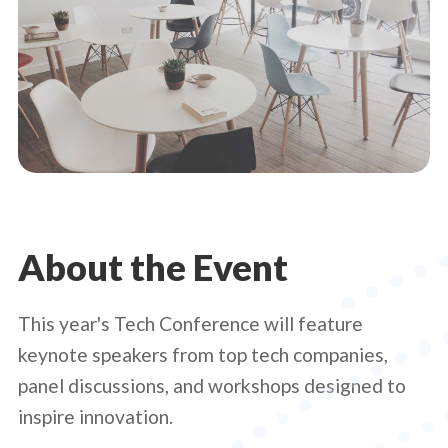
About the Event
This year's Tech Conference will feature
keynote speakers from top tech companies,
panel discussions, and workshops designed to
inspire innovation.