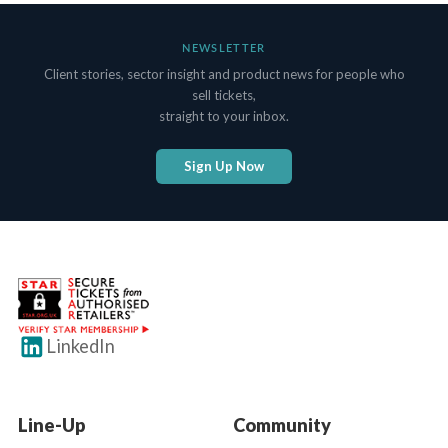
NEWSLETTER
Client stories, sector insight and product news for people who
sell tickets,
straight to your inbox.
Sign Up Now
LinkedIn
Line-Up
Community