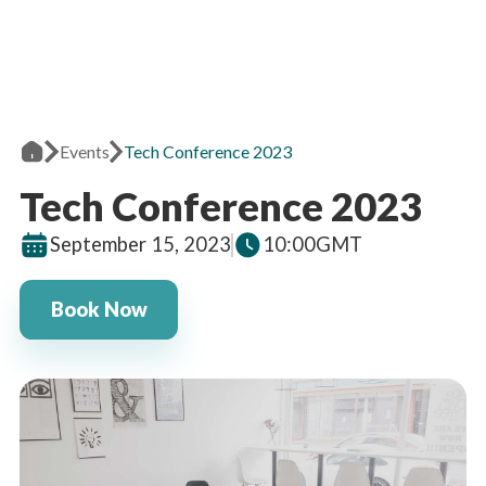
Events
Tech Conference 2023
Tech Conference 2023
September 15, 2023
10:00
GMT
Book Now