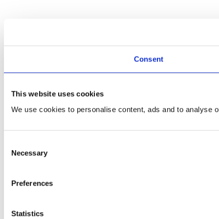
Consent
This website uses cookies
We use cookies to personalise content, ads and to analyse ou
Consent
Necessary
Selection
Preferences
Statistics