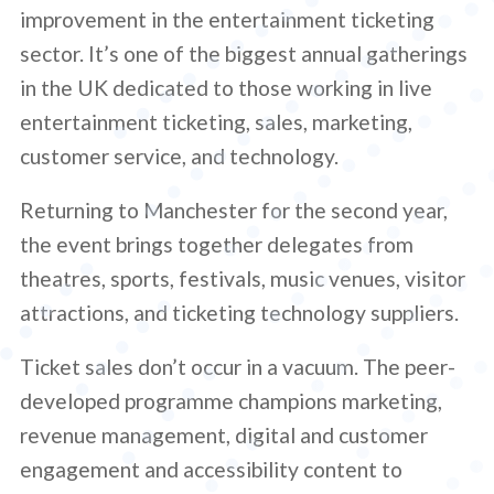
improvement in the entertainment ticketing
sector. It’s one of the biggest annual gatherings
in the UK dedicated to those working in live
entertainment ticketing, sales, marketing,
customer service, and technology.
Returning to Manchester for the second year,
the event brings together delegates from
theatres, sports, festivals, music venues, visitor
attractions, and ticketing technology suppliers.
Ticket sales don’t occur in a vacuum. The peer-
developed programme champions marketing,
revenue management, digital and customer
engagement and accessibility content to