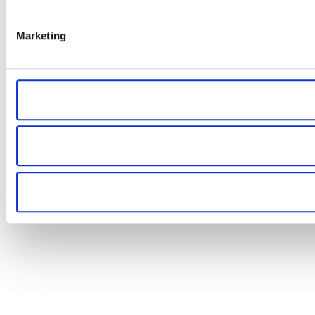
Marketing