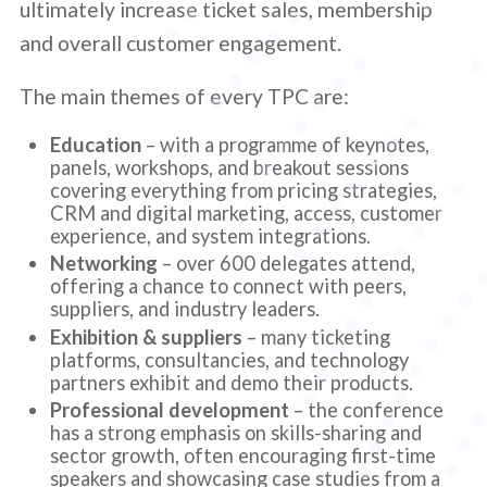
ultimately increase ticket sales, membership
and overall customer engagement.
The main themes of every TPC are:
Education
– with a programme of keynotes,
panels, workshops, and breakout sessions
covering everything from pricing strategies,
CRM and digital marketing, access, customer
experience, and system integrations.
Networking
– over 600 delegates attend,
offering a chance to connect with peers,
suppliers, and industry leaders.
Exhibition & suppliers
– many ticketing
platforms, consultancies, and technology
partners exhibit and demo their products.
Professional development
– the conference
has a strong emphasis on skills-sharing and
sector growth, often encouraging first-time
speakers and showcasing case studies from a