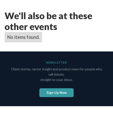
We'll also be at these
other events
No items found.
NEWSLETTER
Client stories, sector insight and product news for people who
sell tickets,
straight to your inbox.
Sign Up Now