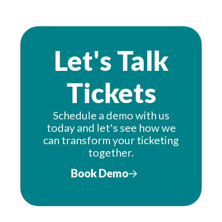
Let's Talk
Tickets
Schedule a demo with us
today and let's see how we
can transform your ticketing
together.
Book Demo