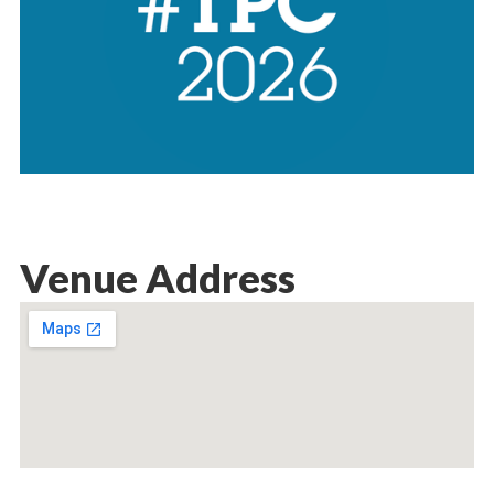
Venue Address