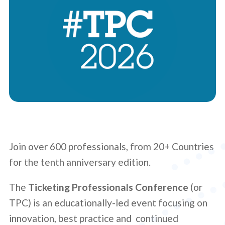
Join over 600 professionals, from 20+ Countries
for the tenth anniversary edition.
The
Ticketing Professionals Conference
(or
TPC) is an educationally-led event focusing on
innovation, best practice and continued