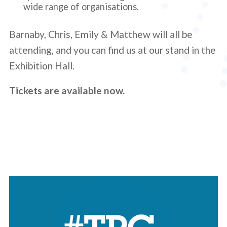
wide range of organisations.
Barnaby, Chris, Emily & Matthew will all be
attending, and you can find us at our stand in the
Exhibition Hall.
Tickets are available now.