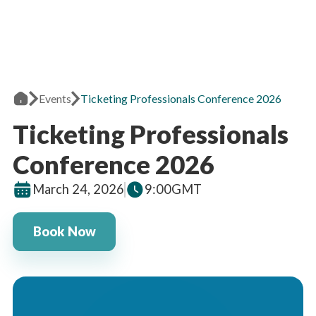
Events
Ticketing Professionals Conference 2026
Ticketing Professionals
Conference 2026
March 24, 2026
9:00
GMT
Book Now