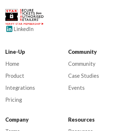
LinkedIn
Line-Up
Community
Home
Community
Product
Case Studies
Integrations
Events
Pricing
Company
Resources