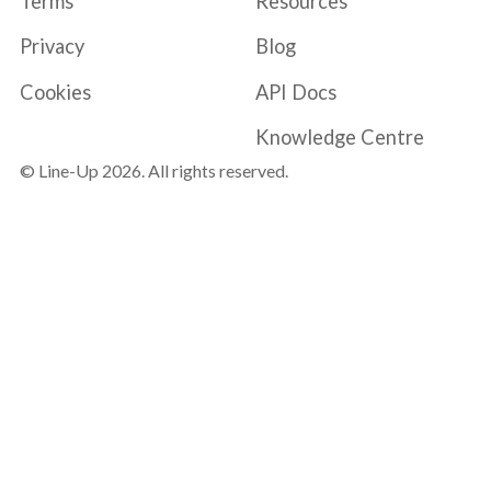
Terms
Resources
Privacy
Blog
Cookies
API Docs
Knowledge Centre
© Line-Up
2026
. All rights reserved.