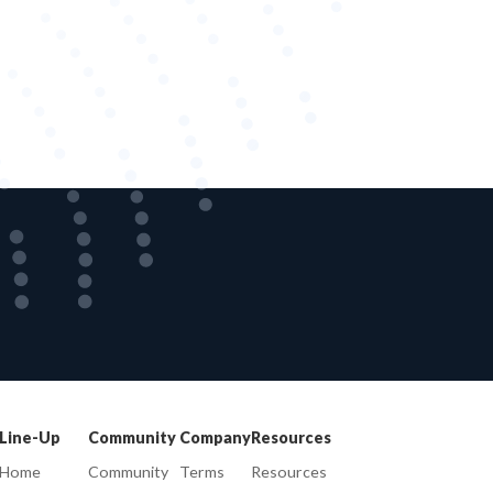
Line-Up
Community
Company
Resources
Home
Community
Terms
Resources