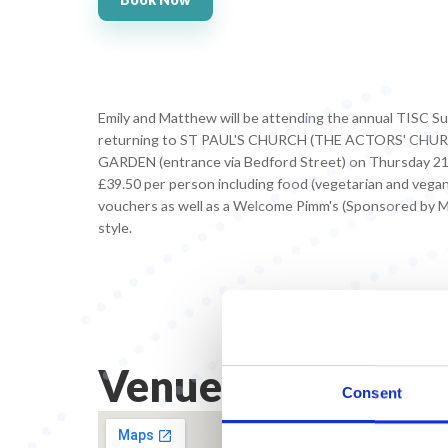
Emily and Matthew will be attending the annual TISC S
returning to ST PAUL'S CHURCH (THE ACTORS' CH
GARDEN (entrance via Bedford Street) on Thursday 21 
£39.50 per person including food (vegetarian and vegan 
vouchers as well as a Welcome Pimm's (Sponsored by Mis
style.
Venue Address
Consent