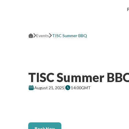
Events
TISC Summer BBQ
TISC Summer BB
August 21, 2025
14:00
GMT
Book Now