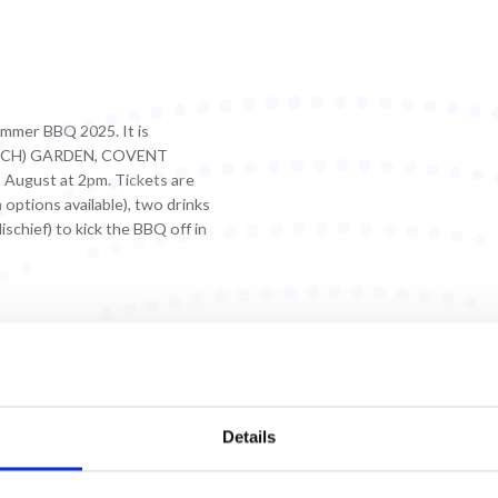
ummer BBQ 2025. It is
URCH) GARDEN, COVENT
August at 2pm. Tickets are
options available), two drinks
chief) to kick the BBQ off in
Details