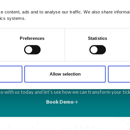
 content, ads and to analyse our traffic. We also share informa
tics systems.
Preferences
Statistics
Let's Talk Ticket
Allow selection
o with us today and let's see how we can transform your tick
Book Demo