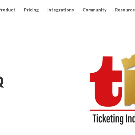
Product
Pricing
Integrations
Community
Resource
Q