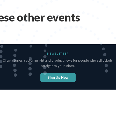
hese other events
NEWSLETTER
Client stories, sector insight and product news for people who sell tickets,
straight to your inbox.
Sign Up Now