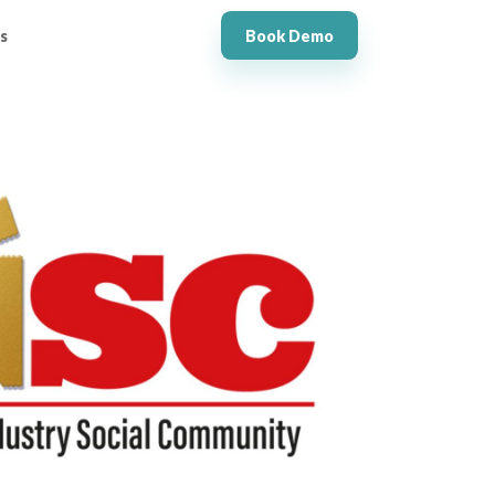
s
Book Demo