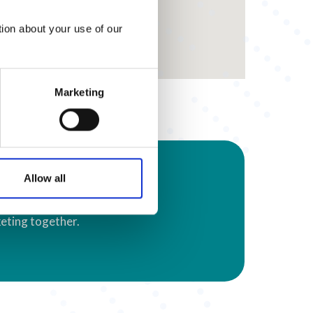
tion about your use of our
Marketing
s
Allow all
eting together.