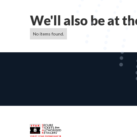
We'll also be at t
No items found.