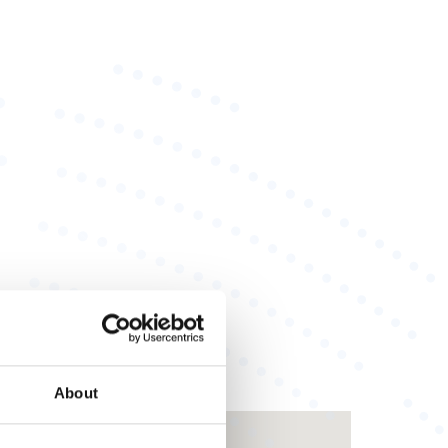
About