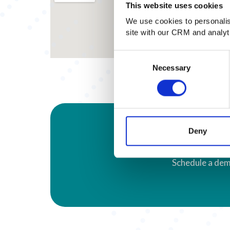
This website uses cookies
We use cookies to personalise
site with our CRM and analy
Consent
Necessary
Selection
Deny
Schedule a dem